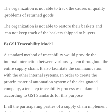
The organization is not able to track the causes of quality
problems of returned goods.
The organization is not able to restore their baskets and
can not keep track of the baskets shipped to buyers.
B) GS1 Traceability Model
A standard method of traceability would provide the
internal interaction between various system throughout the
entire supply chain. It also facilitate the communication
with the other internal systems. In order to create the
protein material automation system of the designated
company, a ten-step traceability process was planned
according to GS1 Standards for this purpose.
If all the participating parties of a supply chain implement