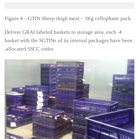
Figure 4 – GTIN Sheep thigh meat – 1Kg cellophane pack
4- Deliver GRAI labeled baskets to storage area, each
basket with the SGTINs of its internal packages have been
allocated SSCC codes.