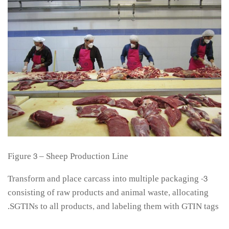
Figure 3 – Sheep Production Line
3- Transform and place carcass into multiple packaging
consisting of raw products and animal waste, allocating
SGTINs to all products, and labeling them with GTIN tags.