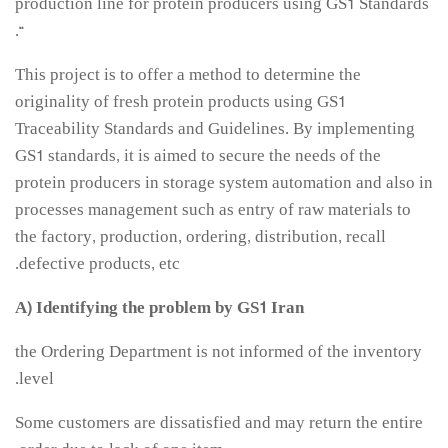
production line for protein producers using GS1 Standards
“.
مقالات سال 1404
آرشیو
This project is to offer a method to determine the
originality of fresh protein products using GS1
مرور
Traceability Standards and Guidelines. By implementing
شماره جاری
GS1 standards, it is aimed to secure the needs of the
جستجو پیشرفته
protein producers in storage system automation and also in
processes management such as entry of raw materials to
راهنمای نویسندگان
the factory, production, ordering, distribution, recall
نحوه ارسال مقاله
defective products, etc.
اطلاعات نشریه
A) Identifying the problem by GS1 Iran
درباره نشریه
the Ordering Department is not informed of the inventory
اخبار و اعلانات
level.
پیوندهای مفید
تماس با ما
Some customers are dissatisfied and may return the entire