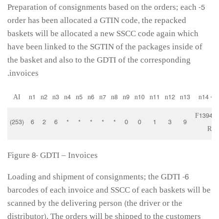
5- Preparation of consignments based on the orders; each
order has been allocated a GTIN code, the repacked
baskets will be allocated a new SSCC code again which
have been linked to the SGTIN of the packages inside of
the basket and also to the GDTI of the corresponding
invoices.
AI
n1
n2
n3
n4
n5
n6
n7
n8
n9
n10
n11
n12
n13
n14 <=
F13940
(253)
6
2
6
*
*
*
*
*
0
0
1
3
9
RK
Figure 8- GDTI – Invoices
6- Loading and shipment of consignments; the GDTI
barcodes of each invoice and SSCC of each baskets will be
scanned by the delivering person (the driver or the
distributor). The orders will be shipped to the customers