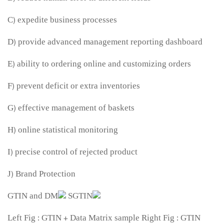
C) expedite business processes
D) provide advanced management reporting dashboard
E) ability to ordering online and customizing orders
F) prevent deficit or extra inventories
G) effective management of baskets
H) online statistical monitoring
I) precise control of rejected product
J) Brand Protection
Left Fig : GTIN + Data Matrix sample Right Fig : GTIN