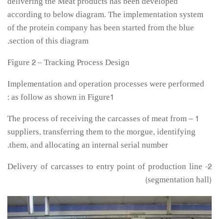
delivering the Meat products has been developed
according to below diagram. The implementation system
of the protein company has been started from the blue
section of this diagram.
Figure 2 – Tracking Process Design
Implementation and operation processes were performed
as follow as shown in Figure1 :
1 – The process of receiving the carcasses of meat from
suppliers, transferring them to the morgue, identifying
them, and allocating an internal serial number.
2- Delivery of carcasses to entry point of production line
(segmentation hall)