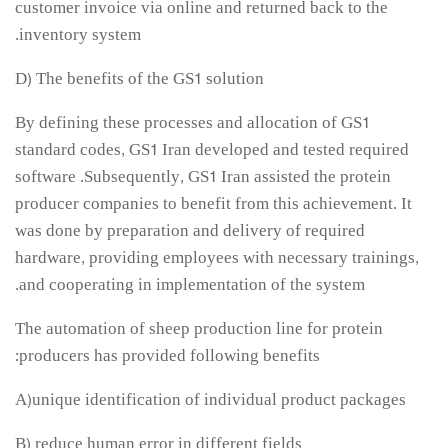
customer invoice via online and returned back to the
inventory system.
D) The benefits of the GS1 solution
By defining these processes and allocation of GS1
standard codes, GS1 Iran developed and tested required
software .Subsequently, GS1 Iran assisted the protein
producer companies to benefit from this achievement. It
was done by preparation and delivery of required
hardware, providing employees with necessary trainings,
and cooperating in implementation of the system.
The automation of sheep production line for protein
producers has provided following benefits:
A)unique identification of individual product packages
B) reduce human error in different fields