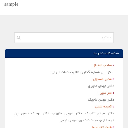
sample
شناسنامه نشریه
صاحب امتياز
مركز ملي شماره گذاري كالا و خدمات ايران
مدير مسئول
دکتر مهدی مظهری
سر دبير
دکتر مهدی تاجیک
کمیته علمی
دکتر مهدی تاجیک، دکتر مهدی مظهری، دکتر یوسف حسن پور
کارسالاری، مجید نیک‌مهر، مهدی کرمی
هیت تحریریه