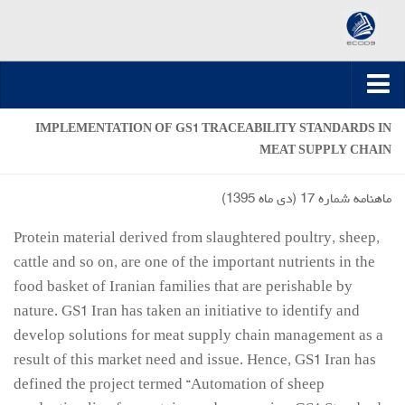
صفحه اصلی
IMPLEMENTATION OF GS1 TRACEABILITY STANDARDS IN
MEAT SUPPLY CHAIN
ارسال مقاله
مقالات تخصصی
ماهنامه شماره 17 (دي ماه 1395)
مقالات سال 1395-1394
Protein material derived from slaughtered poultry, sheep,
مقالات سال 1396
cattle and so on, are one of the important nutrients in the
مقالات سال 1399-1397
food basket of Iranian families that are perishable by
nature. GS1 Iran has taken an initiative to identify and
مقالات سال 1400
develop solutions for meat supply chain management as a
مقالات سال 1401
result of this market need and issue. Hence, GS1 Iran has
مقالات سال 1402
defined the project termed “Automation of sheep
مقالات سال 1403