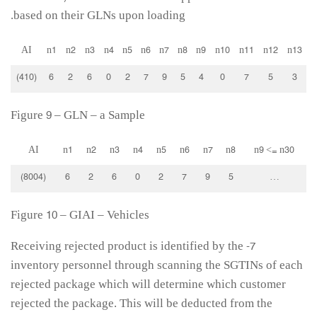
based on their GLNs upon loading.
AI
n1
n2
n3
n4
n5
n6
n7
n8
n9
n10
n11
n12
n13
(410)
6
2
6
0
2
7
9
5
4
0
7
5
3
Figure 9 – GLN – a Sample
AI
n1
n2
n3
n4
n5
n6
n7
n8
n9 <= n30
(8004)
6
2
6
0
2
7
9
5
…
Figure 10 – GIAI – Vehicles
7- Receiving rejected product is identified by the
inventory personnel through scanning the SGTINs of each
rejected package which will determine which customer
rejected the package. This will be deducted from the