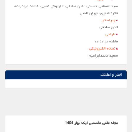
سید مصطفی حسینی، لادن صادقی، داریوش نقیبی، فاطمه مرادزاده،
فائزه شکری، مهران لامعی
ویراستار
لادن صادقي
طراحی
فاطمه مرادزاده
نسخه الکترونیکی
سعيد محمدابراهيم
اخبار و اعلانات
مجله علمی تخصصی ایکد بهار 1404