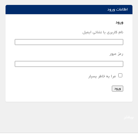
اطلاعات ورود
ورود
نام کاربری یا نشانی ایمیل
رمز عبور
مرا به خاطر بسپار
ورود
بیشتر