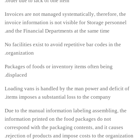
order due to lack of one item.
Invoices are not managed systematically, therefore, the
invoice information is not visible for Storage personnel
and the Financial Departments at the same time.
No facilities exist to avoid repetitive bar codes in the
organization.
Packages of foods or inventory items often being
displaced.
Loading vans is handled by the man power and deficit of
items imposes a substantial loss to the company.
Due to the manual information labeling assembling, the
information printed on the food packages do not
correspond with the packaging contents, and it causes
rejection of products and impose costs to the organization.