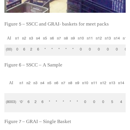
Figure 5 – SSCC and GRAI- baskets for meet packs
AI
n1
n2
n3
n4
n5
n6
n7
n8
n9
n10
n11
n12
n13
n14
n15
(00)
0
6
2
6
*
*
*
*
*
0
0
0
0
0
0
Figure 6 – SSCC – A Sample
AI
n1
n2
n3
n4
n5
n6
n7
n8
n9
n10
n11
n12
n13
n14
P
(8003)
‘0’
6
2
6
*
*
*
*
*
0
0
0
5
4
Figure 7 – GRAI – Single Basket