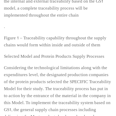
the internal and external traceability based on the GS1
model, a complete traceability process will be
implemented throughout the entire chain
.
Figure 1 – Traceability capability throughout the supply
chains would form within inside and outside of them
Selected Model and Protein Products Supply Processes
Considering the technological limitations along with the
expenditures level, the designated production companies
of the protein products selected the SPECIFIC Traceability
Model for their study. The traceability process has put in
to action by the entrance of the material in the company in
this Model. To implement the traceability system based on
GS1, the general supply chain processes including